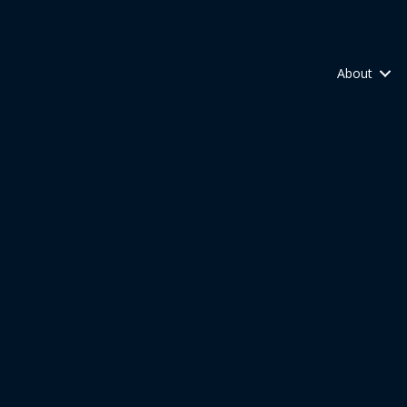
About