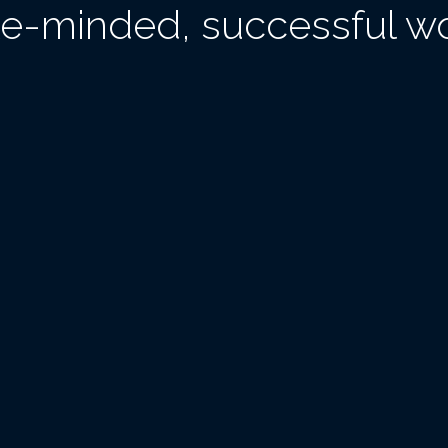
ike-minded, successful 