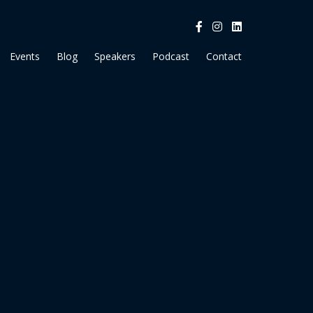
Events
Blog
Speakers
Podcast
Contact