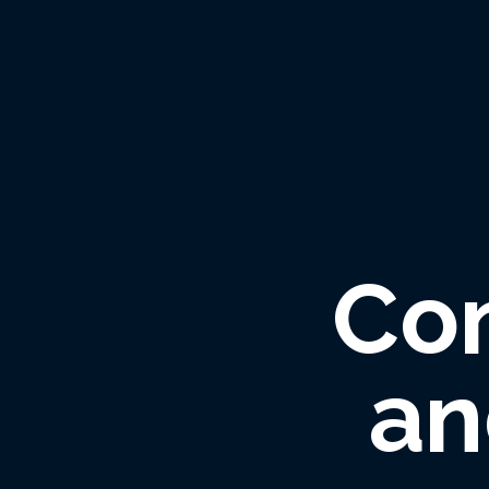
Co
an