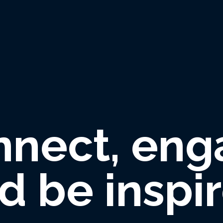
nnect, eng
d be inspi