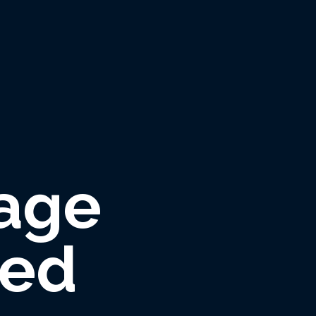
age
red