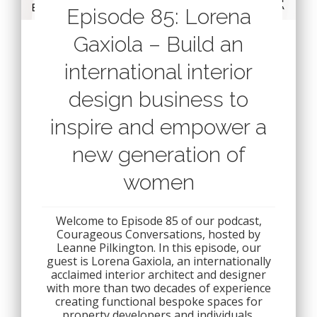
Episode 85: Lorena
Gaxiola – Build an
international interior
design business to
inspire and empower a
new generation of
women
Welcome to Episode 85 of our podcast,
Courageous Conversations, hosted by
Leanne Pilkington. In this episode, our
guest is Lorena Gaxiola, an internationally
acclaimed interior architect and designer
with more than two decades of experience
creating functional bespoke spaces for
property developers and individuals.