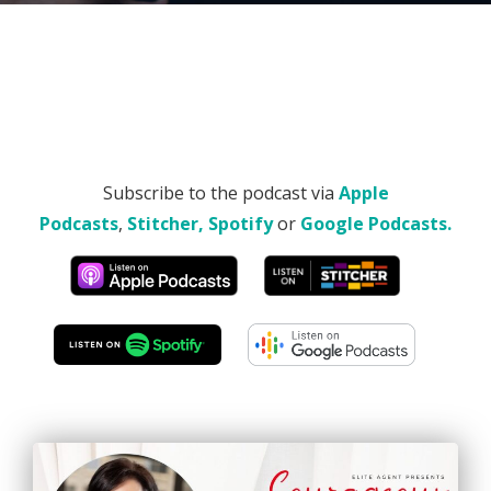
Subscribe to the podcast via
Apple
Podcasts
,
Stitcher,
Spotify
or
Google Podcasts.