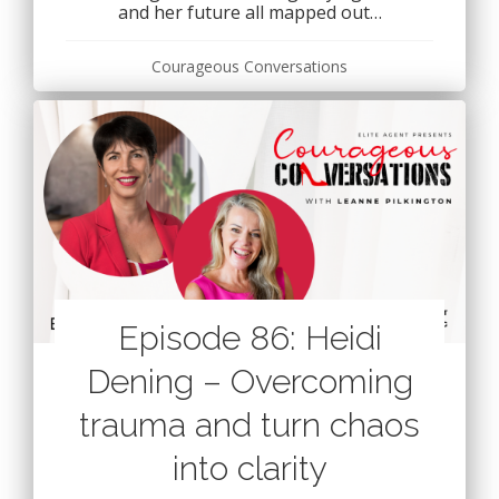
and her future all mapped out…
Courageous Conversations
Episode 86: Heidi
Dening – Overcoming
trauma and turn chaos
into clarity