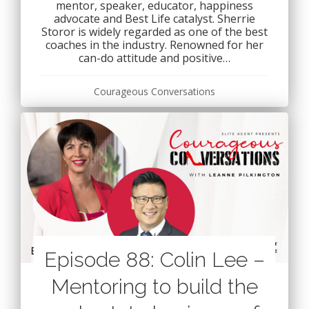
mentor, speaker, educator, happiness
advocate and Best Life catalyst. Sherrie
Storor is widely regarded as one of the best
coaches in the industry. Renowned for her
can-do attitude and positive…
Courageous Conversations
Episode 88: Colin Lee –
Mentoring to build the