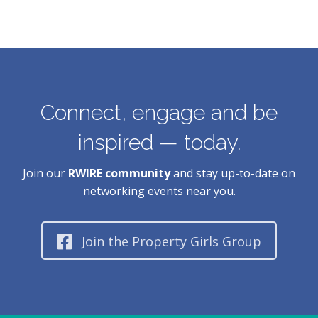
Connect, engage and be
inspired — today.
Join our
RWIRE community
and stay up-to-date on
networking events near you.
Join the Property Girls Group