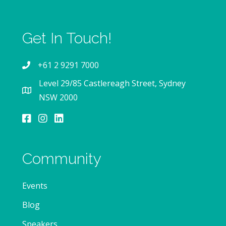
Get In Touch!
+61 2 9291 7000
Level 29/85 Castlereagh Street, Sydney
NSW 2000
Community
Events
Blog
Speakers