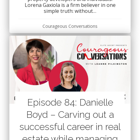
Lorena Gaxiola is a firm believer in one
simple truth: without…
Courageous Conversations
Episode 84: Danielle
Boyd – Carving out a
successful career in real
estate while managing