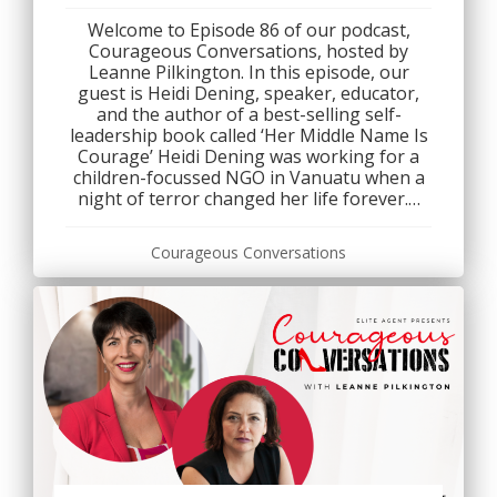
Welcome to Episode 86 of our podcast,
Courageous Conversations, hosted by
Leanne Pilkington. In this episode, our
guest is Heidi Dening, speaker, educator,
and the author of a best-selling self-
leadership book called ‘Her Middle Name Is
Courage’ Heidi Dening was working for a
children-focussed NGO in Vanuatu when a
night of terror changed her life forever.…
Courageous Conversations