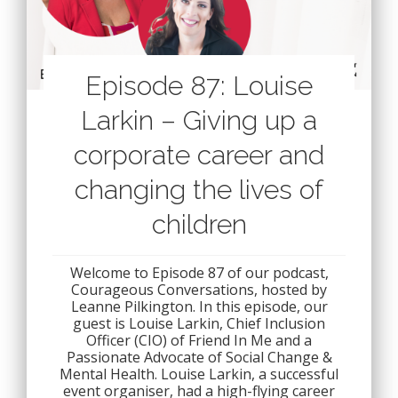
Episode 87: Louise
Larkin – Giving up a
corporate career and
changing the lives of
children
Welcome to Episode 87 of our podcast,
Courageous Conversations, hosted by
Leanne Pilkington. In this episode, our
guest is Louise Larkin, Chief Inclusion
Officer (CIO) of Friend In Me and a
Passionate Advocate of Social Change &
Mental Health. Louise Larkin, a successful
event organiser, had a high-flying career