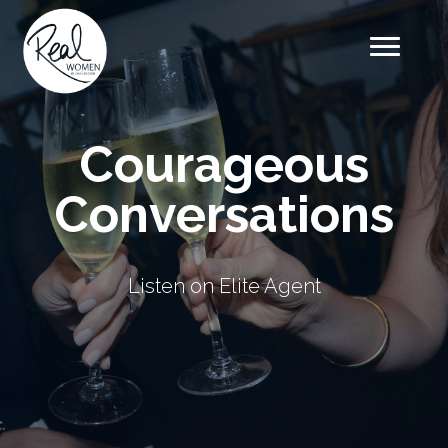
Courageous
Conversations
Listen on Elite Agent