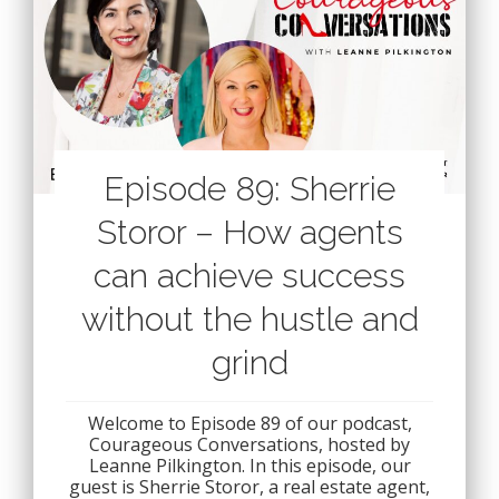
Episode 89: Sherrie
Storor – How agents
can achieve success
without the hustle and
grind
Welcome to Episode 89 of our podcast,
Courageous Conversations, hosted by
Leanne Pilkington. In this episode, our
guest is Sherrie Storor, a real estate agent,