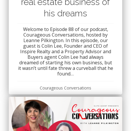
real estate business of
his dreams
Welcome to Episode 88 of our podcast,
Courageous Conversations, hosted by
Leanne Pilkington. In this episode, our
guest is Colin Lee, Founder and CEO of
Inspire Realty and a Property Advisor and
Buyers agent Colin Lee had always
dreamed of starting his own business, but
it wasn’t until fate threw a curveball that he
found…
Courageous Conversations