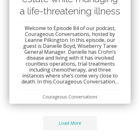
a life-threatening illness
Welcome to Episode 84 of our podcast,
Courageous Conversations, hosted by
Leanne Pilkington. In this episode, our
guest is Danielle Boyd, Wiseberry Taree
General Manager. Danielle has Crohn’s
disease and living with it has involved
countless operations, trial treatments
including chemotherapy, and three
instances where she’s come very close to
death. In this Courageous Conversation…
Courageous Conversations
Load More