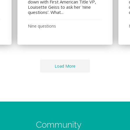
down with First American Title VP,
Louisette Geiss to ask her 'nine
questions'. What...
Nine questions
Load More
Community