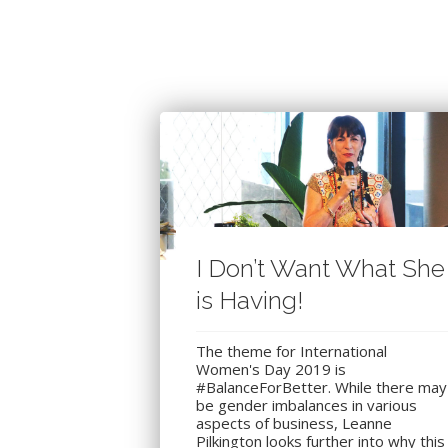
I Don’t Want What She
is Having!
The theme for International
Women's Day 2019 is
#BalanceForBetter. While there may
be gender imbalances in various
aspects of business, Leanne
Pilkington looks further into why this