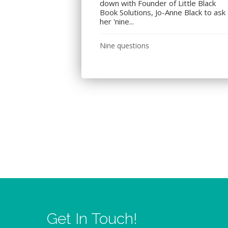
down with Founder of Little Black
Book Solutions, Jo-Anne Black to ask
her 'nine...
Nine questions
Get In Touch!