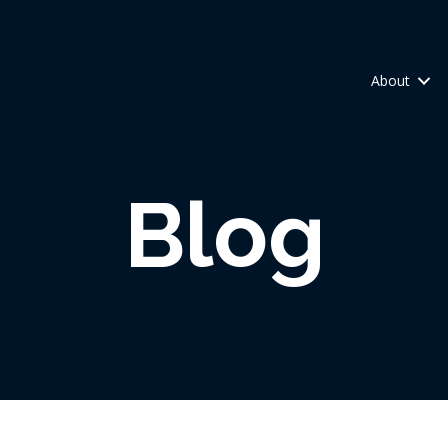
About
Blog