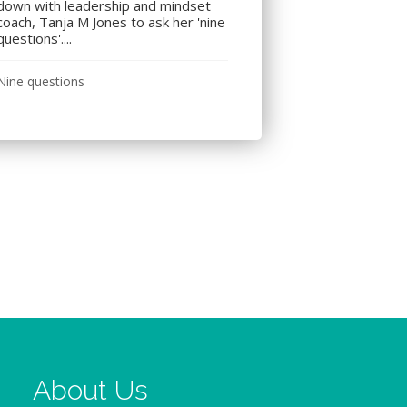
down with leadership and mindset
coach, Tanja M Jones to ask her 'nine
questions'....
Nine questions
About Us