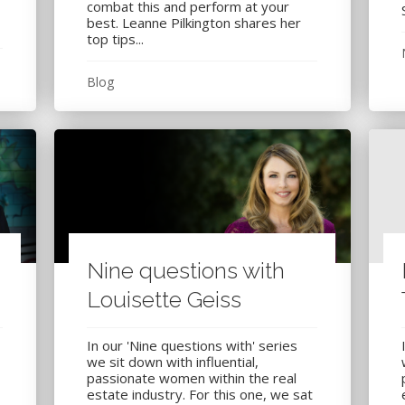
combat this and perform at your
best. Leanne Pilkington shares her
top tips...
Blog
Nine questions with
Louisette Geiss
In our 'Nine questions with' series
we sit down with influential,
passionate women within the real
estate industry. For this one, we sat