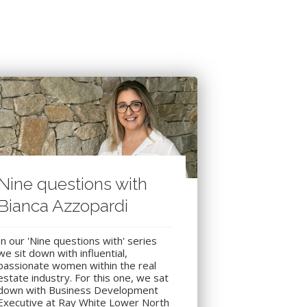
Nine questions with
Bianca Azzopardi
In our 'Nine questions with' series
we sit down with influential,
passionate women within the real
estate industry. For this one, we sat
down with Business Development
Executive at Ray White Lower North