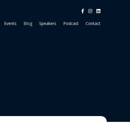
Events
Blog
Speakers
Podcast
Contact