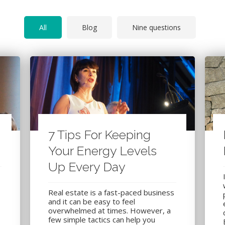
All
Blog
Nine questions
7 Tips For Keeping
Your Energy Levels
Up Every Day
Real estate is a fast-paced business
and it can be easy to feel
overwhelmed at times. However, a
few simple tactics can help you