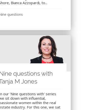
Shore, Bianca Azzopardi, to...
Nine questions
Nine questions with
Tanja M Jones
In our 'Nine questions with' series
we sit down with influential,
passionate women within the real
estate industry. For this one, we sat