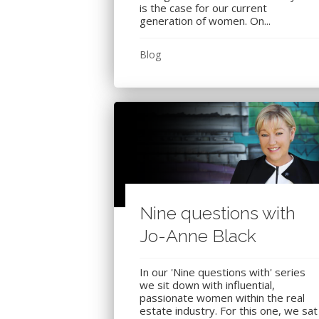
is the case for our current
generation of women. On...
Blog
Nine questions with
Jo-Anne Black
In our 'Nine questions with' series
we sit down with influential,
passionate women within the real
estate industry. For this one, we sat